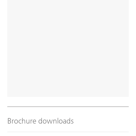
Brochure downloads