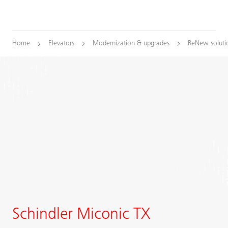
Home
Elevators
Modernization & upgrades
ReNew soluti
Schindler Miconic TX