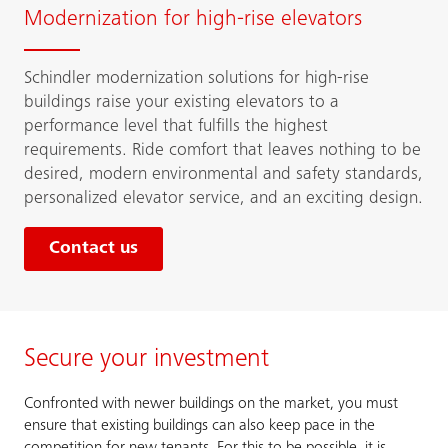
Modernization for high-rise elevators
Schindler modernization solutions for high-rise
buildings raise your existing elevators to a
performance level that fulfills the highest
requirements. Ride comfort that leaves nothing to be
desired, modern environmental and safety standards,
personalized elevator service, and an exciting design.
Contact us
Secure your investment
Confronted with newer buildings on the market, you must
ensure that existing buildings can also keep pace in the