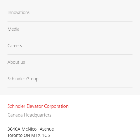
Innovations
Media
Careers
About us
Schindler Group
Schindler Elevator Corporation
Canada Headquarters
3640A McNicoll Avenue
Toronto ON M1X 1G5