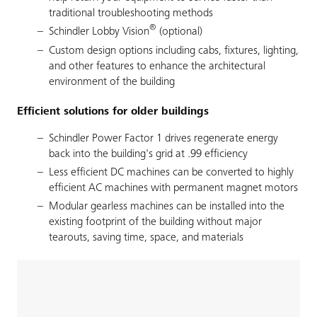
traditional troubleshooting methods
®
Schindler Lobby Vision
(optional)
Custom design options including cabs, fixtures, lighting,
and other features to enhance the architectural
environment of the building
Efficient solutions for older buildings
Schindler Power Factor 1 drives regenerate energy
back into the building's grid at .99 efficiency
Less efficient DC machines can be converted to highly
efficient AC machines with permanent magnet motors
Modular gearless machines can be installed into the
existing footprint of the building without major
tearouts, saving time, space, and materials