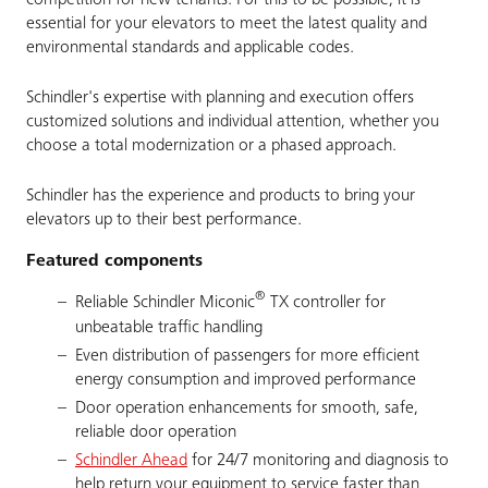
competition for new tenants. For this to be possible, it is
essential for your elevators to meet the latest quality and
environmental standards and applicable codes.
Schindler's expertise with planning and execution offers
customized solutions and individual attention, whether you
choose a total modernization or a phased approach.
Schindler has the experience and products to bring your
elevators up to their best performance.
Featured components
®
Reliable Schindler Miconic
TX controller for
unbeatable traffic handling
Even distribution of passengers for more efficient
energy consumption and improved performance
Door operation enhancements for smooth, safe,
reliable door operation
Schindler Ahead
for 24/7 monitoring and diagnosis to
help return your equipment to service faster than