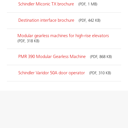
Schindler Miconic TX brochure
(PDF, 1 MB)
Destination interface brochure
(PDF, 442 KB)
Modular gearless machines for high-rise elevators
(PDF, 318 KB)
PMR 390 Modular Gearless Machine
(PDF, 868 KB)
Schindler Varidor 50A door operator
(PDF, 310 KB)