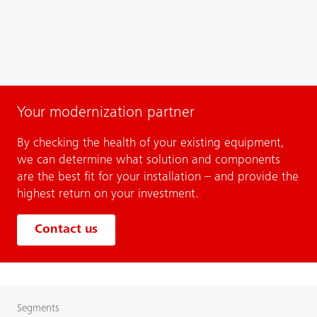
Your modernization partner
By checking the health of your existing equipment,
we can determine what solution and components
are the best fit for your installation – and provide the
highest return on your investment.
Contact us
Segments