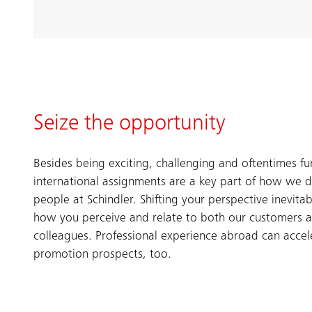
Seize the opportunity
Besides being exciting, challenging and oftentimes fu
international assignments are a key part of how we 
people at Schindler. Shifting your perspective inevitab
how you perceive and relate to both our customers 
colleagues. Professional experience abroad can accel
promotion prospects, too.