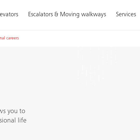
levators
Escalators & Moving walkways
Services
nal careers
ws you to
ional life