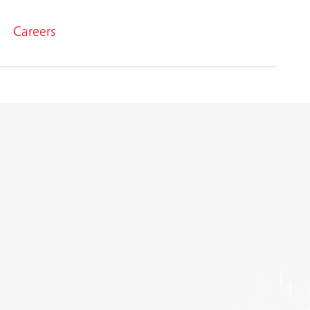
Careers