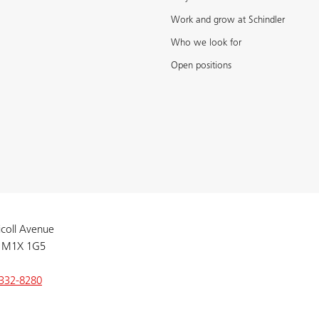
Work and grow at Schindler
Who we look for
Open positions
coll Avenue
 M1X 1G5
332-8280