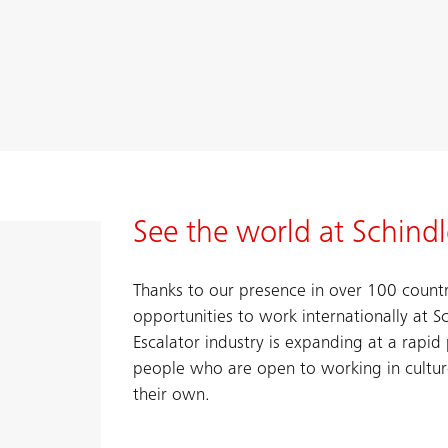
See the world at Schindl
Thanks to our presence in over 100 count
opportunities to work internationally at S
Escalator industry is expanding at a rapi
people who are open to working in cultu
their own.