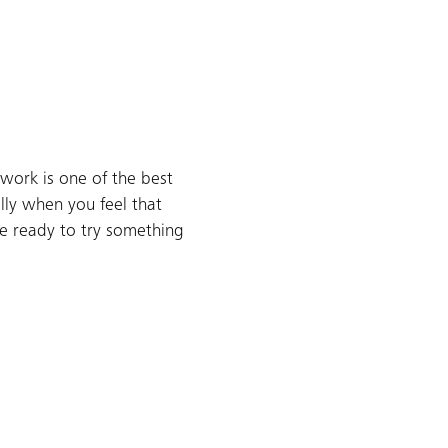
work is one of the best
ally when you feel that
re ready to try something