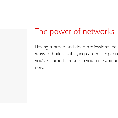
The power of networks
Having a broad and deep professional net
ways to build a satisfying career – especi
you’ve learned enough in your role and a
new.