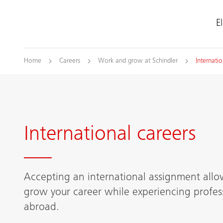
E
Home
Careers
Work and grow at Schindler
Internatio
International careers
Accepting an international assignment allo
grow your career while experiencing profess
abroad.