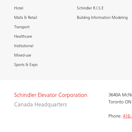
Hotel
Schindler R.I.S.E
Malls & Retail
Building Information Modeling
Transport
Healthcare
Institutional
Mixed-use
Sports & Expo
Schindler Elevator Corporation
3640A McNi
Toronto ON
Canada Headquarters
Phone:
416-