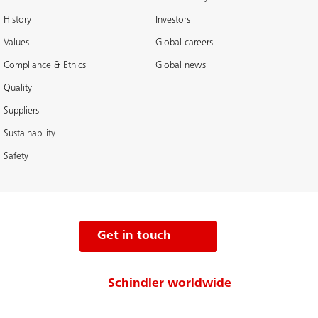
History
Investors
Values
Global careers
Compliance & Ethics
Global news
Quality
Suppliers
Sustainability
Safety
Get in touch
Schindler worldwide