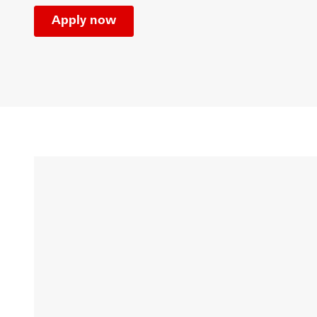
Apply now