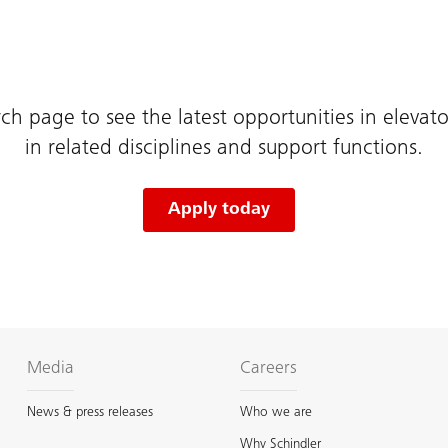
rch page to see the latest opportunities in elevator
in related disciplines and support functions.
Apply today
Media
Careers
News & press releases
Who we are
Why Schindler