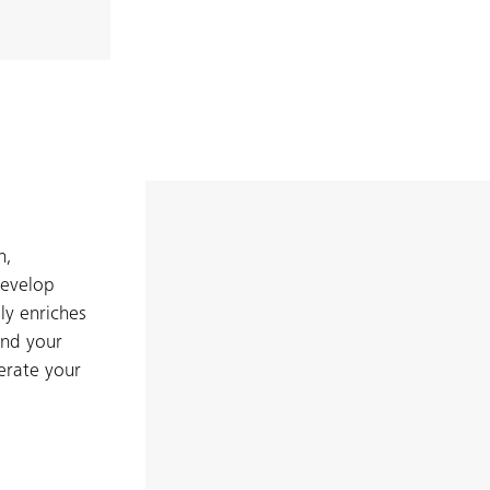
n,
develop
ly enriches
and your
erate your