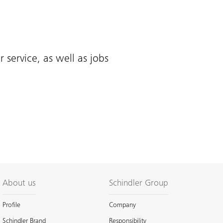
 service, as well as jobs
About us
Schindler Group
Profile
Company
Schindler Brand
Responsibility