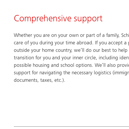
Comprehensive support
Whether you are on your own or part of a family, Sch
care of you during your time abroad. If you accept a 
outside your home country, we’ll do our best to help
transition for you and your inner circle, including iden
possible housing and school options. We’ll also prov
support for navigating the necessary logistics (immig
documents, taxes, etc.).