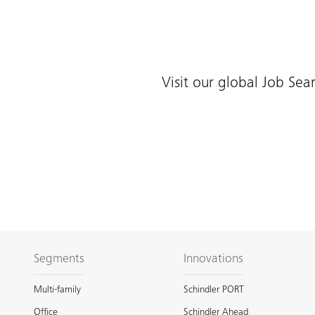
Visit our global Job Sea
Segments
Innovations
Multi-family
Schindler PORT
Office
Schindler Ahead