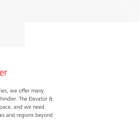
er
ries, we offer many
chindler. The Elevator &
d pace, and we need
res and regions beyond