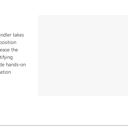
indler takes
position
 ease the
tifying
ide hands-on
ration