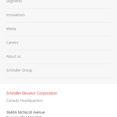
Segments
Innovations
Media
Careers
About us
Schindler Group
Schindler Elevator Corporation
Canada Headquarters
3640A McNicoll Avenue