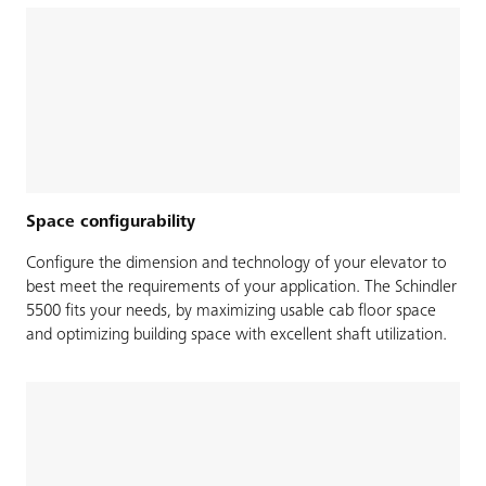
Space configurability
Configure the dimension and technology of your elevator to
best meet the requirements of your application. The Schindler
5500 fits your needs, by maximizing usable cab floor space
and optimizing building space with excellent shaft utilization.