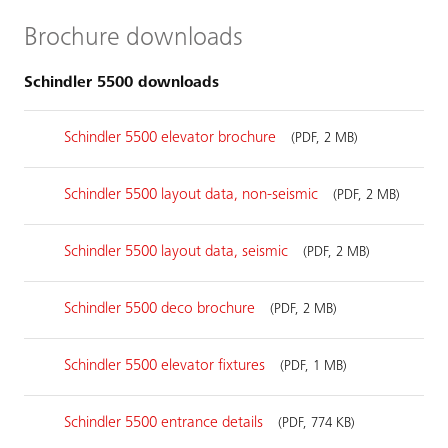
Brochure downloads
Schindler 5500 downloads
Schindler 5500 elevator brochure
(PDF, 2 MB)
Schindler 5500 layout data, non-seismic
(PDF, 2 MB)
Schindler 5500 layout data, seismic
(PDF, 2 MB)
Schindler 5500 deco brochure
(PDF, 2 MB)
Schindler 5500 elevator fixtures
(PDF, 1 MB)
Schindler 5500 entrance details
(PDF, 774 KB)