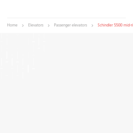
Home
Elevators
Passenger elevators
Schindler 5500 mid-r