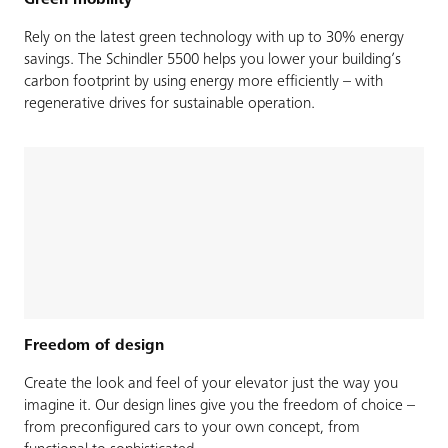
Green mobility
Rely on the latest green technology with up to 30% energy
savings. The Schindler 5500 helps you lower your building’s
carbon footprint by using energy more efficiently – with
regenerative drives for sustainable operation.
Freedom of design
Create the look and feel of your elevator just the way you
imagine it. Our design lines give you the freedom of choice –
from preconfigured cars to your own concept, from