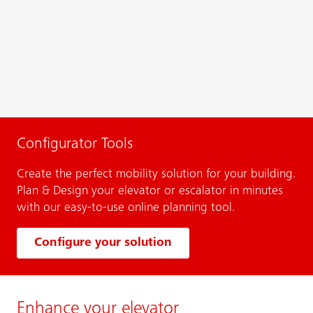
Configurator Tools
Create the perfect mobility solution for your building.
Plan & Design your elevator or escalator in minutes
with our easy-to-use online planning tool.
Configure your solution
Enhance your elevator