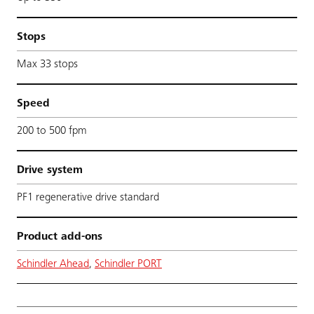
Stops
Max 33 stops
Speed
200 to 500 fpm
Drive system
PF1 regenerative drive standard
Product add-ons
Schindler Ahead
,
Schindler PORT