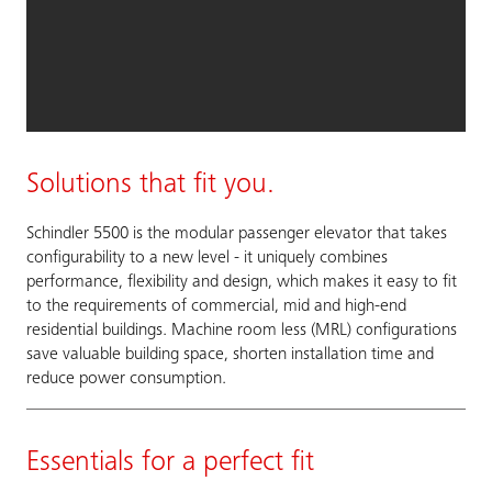
Solutions that fit you.
Schindler 5500 is the modular passenger elevator that takes
configurability to a new level - it uniquely combines
performance, flexibility and design, which makes it easy to fit
to the requirements of commercial, mid and high-end
residential buildings. Machine room less (MRL) configurations
save valuable building space, shorten installation time and
reduce power consumption.
Essentials for a perfect fit