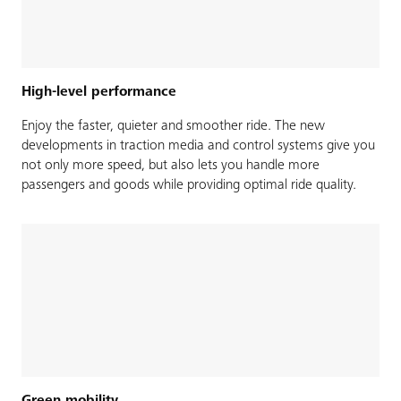
High-level performance
Enjoy the faster, quieter and smoother ride. The new
developments in traction media and control systems give you
not only more speed, but also lets you handle more
passengers and goods while providing optimal ride quality.