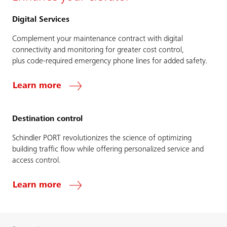
Digital Services
Complement your maintenance contract with digital
connectivity and monitoring for greater cost control,
plus code-required emergency phone lines for added safety.
Learn more
Destination control
Schindler PORT revolutionizes the science of optimizing
building traffic flow while offering personalized service and
access control.
Learn more