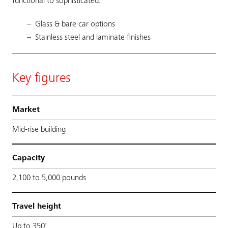
functional to sophisticated.
Glass & bare car options
Stainless steel and laminate finishes
Key figures
Market
Mid-rise building
Capacity
2,100 to 5,000 pounds
Travel height
Up to 350'