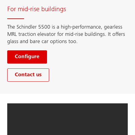
For mid-rise buildings
The Schindler 5500 is a high-performance, gearless
MRL traction elevator for mid-rise buildings. It offers
glass and bare car options too.
Configure
Contact us