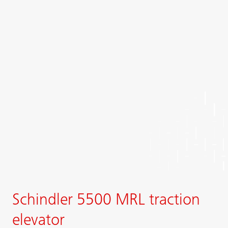
Schindler 5500 MRL traction
elevator