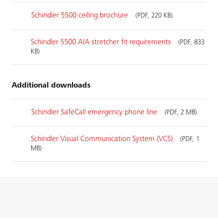
Schindler 5500 ceiling brochure
(PDF, 220 KB)
Schindler 5500 AIA stretcher fit requirements
(PDF, 833
KB)
Additional downloads
Schindler SafeCall emergency phone line
(PDF, 2 MB)
Schindler Visual Communication System (VCS)
(PDF, 1
MB)